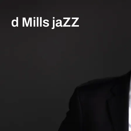
d Mills jaZZ